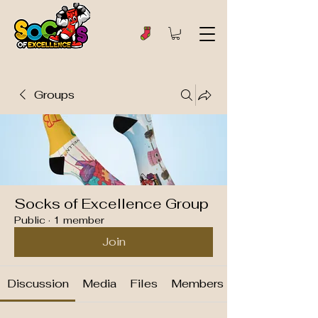
Groups
Socks of Excellence Group
Public
·
1 member
Join
Discussion
Media
Files
Members