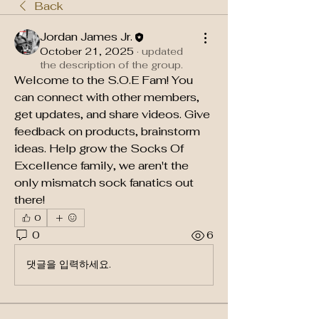
Back
Jordan James Jr.
October 21, 2025
·
updated
the description of the group.
Welcome to the S.O.E Fam! You 
can connect with other members, 
get updates, and share videos. Give 
feedback on products, brainstorm 
ideas. Help grow the Socks Of 
Excellence family, we aren't the 
only mismatch sock fanatics out 
there!
0
0
6
댓글을 입력하세요.