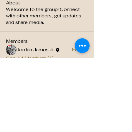
About
Welcome to the group! Connect
with other members, get updates
and share media.
Members
Jordan James Jr.
Follow
See All Members (1)
About US