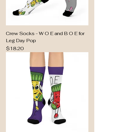
Crew Socks - W O E and B O E for
Leg Day Pop
Price
$18.20