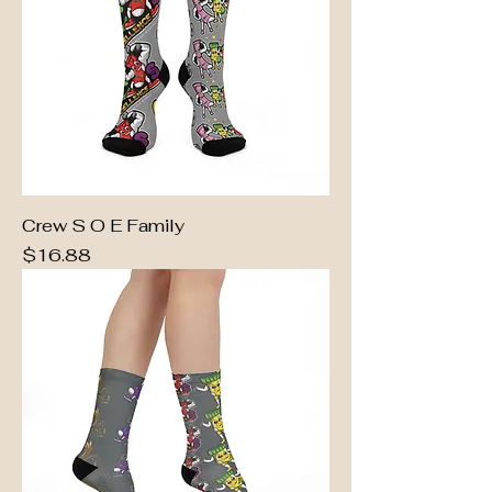
Crew S O E Family
Price
$16.88