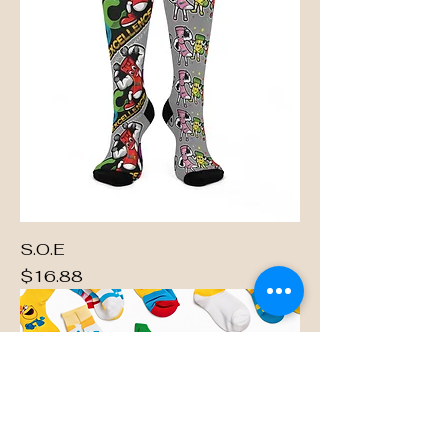
S.O.E
Price
$16.88