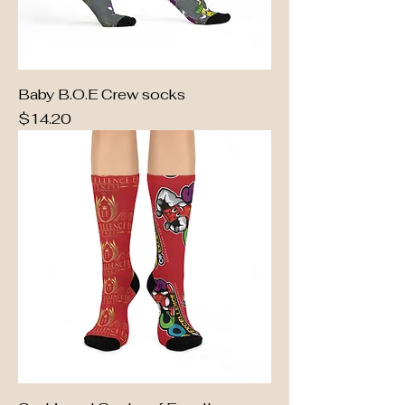
Baby B.O.E Crew socks
Price
$14.20