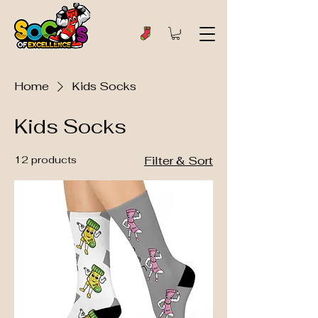
Home
Kids Socks
Kids Socks
12 products
Filter & Sort