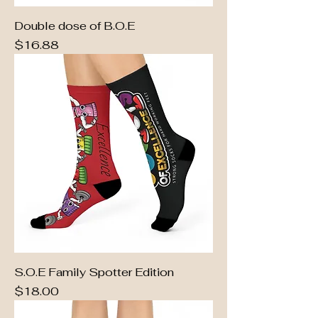
Double dose of B.O.E
Price
$16.88
S.O.E Family Spotter Edition
Price
$18.00