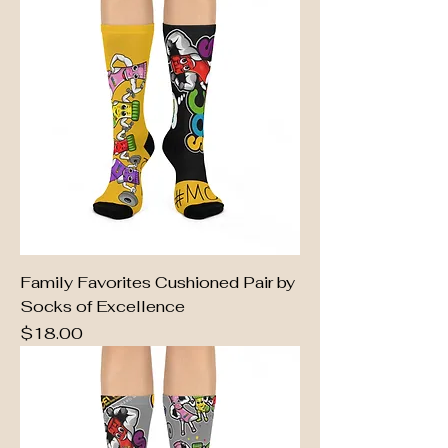
Family Favorites Cushioned Pair by
Socks of Excellence
Price
$18.00