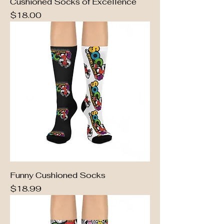
Cushioned Socks of Excellence
Price
$18.00
Funny Cushioned Socks
Price
$18.99