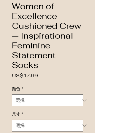
Women of
Excellence
Cushioned Crew
— Inspirational
Feminine
Statement
Socks
價格
US$17.99
颜色
*
尺寸
*