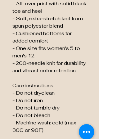
- All-over print with solid black
toe and heel
- Soft, extra-stretch knit from
spun polyester blend
- Cushioned bottoms for
added comfort
- One size fits women's 5 to
men's 12
- 200-needle knit for durability
and vibrant color retention
Care instructions
- Do not dryclean
- Do not iron
- Do not tumble dry
- Do not bleach
- Machine wash: cold (max
30C or 90F)