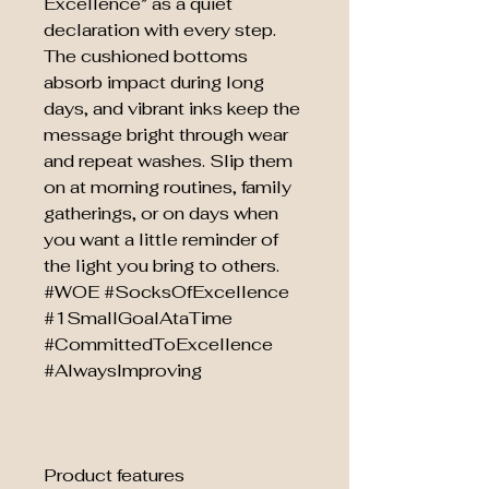
Excellence” as a quiet
declaration with every step.
The cushioned bottoms
absorb impact during long
days, and vibrant inks keep the
message bright through wear
and repeat washes. Slip them
on at morning routines, family
gatherings, or on days when
you want a little reminder of
the light you bring to others.
#WOE #SocksOfExcellence
#1SmallGoalAtaTime
#CommittedToExcellence
#AlwaysImproving
Product features