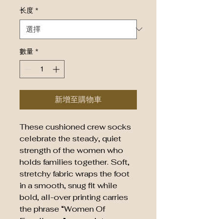
长度
*
數量
*
新增至購物車
These cushioned crew socks
celebrate the steady, quiet
strength of the women who
holds families together. Soft,
stretchy fabric wraps the foot
in a smooth, snug fit while
bold, all-over printing carries
the phrase “Women Of