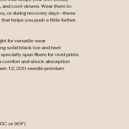
, and cool-downs. Wear them to 
es, or during recovery days—these 
that helps you push a little further.
ht for versatile wear
ting solid black toe and heel
specially spun fibers for vivid prints
a comfort and shock absorption
 men 12; 200-needle premium 
30C or 90F)