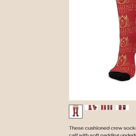
These cushioned crew socks a
calf with soft padding underf