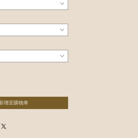
新增至購物車