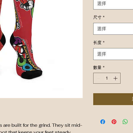
選擇
尺寸
*
選擇
长度
*
選擇
數量
*
re built for the grind. They sit mid-
oot that keeps your feet steady 