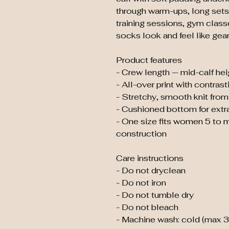
through warm-ups, long sets
training sessions, gym class
socks look and feel like gear 
Product features
- Crew length — mid-calf heig
- All-over print with contras
- Stretchy, smooth knit from 
- Cushioned bottom for extr
- One size fits women 5 to
construction
Care instructions
- Do not dryclean
- Do not iron
- Do not tumble dry
- Do not bleach
- Machine wash: cold (max 