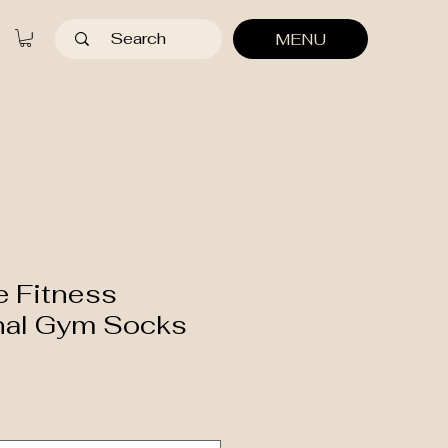
MENU
e Fitness
nal Gym Socks