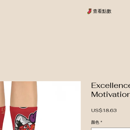
查看點數
Excellenc
Motivatio
價格
US$18.63
颜色
*