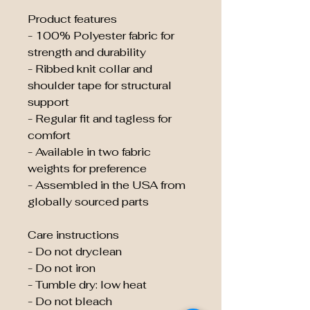
Product features
- 100% Polyester fabric for
strength and durability
- Ribbed knit collar and
shoulder tape for structural
support
- Regular fit and tagless for
comfort
- Available in two fabric
weights for preference
- Assembled in the USA from
globally sourced parts
Care instructions
- Do not dryclean
- Do not iron
- Tumble dry: low heat
- Do not bleach