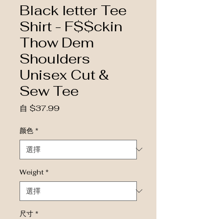
Black letter Tee
Shirt - F$$ckin
Thow Dem
Shoulders
Unisex Cut &
Sew Tee
促銷價格
自
$37.99
颜色
*
Weight
*
尺寸
*