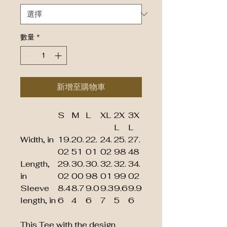
數量
*
新增至購物車
S
M
L
XL
2X
3X
L
L
Width, in
19.
20.
22.
24.
25.
27.
02
51
01
02
98
48
Length,
29.
30.
30.
32.
32.
34.
in
02
00
98
01
99
02
Sleeve
8.4
8.7
9.0
9.3
9.6
9.9
length, in
6
4
6
7
5
6
This Tee with the design