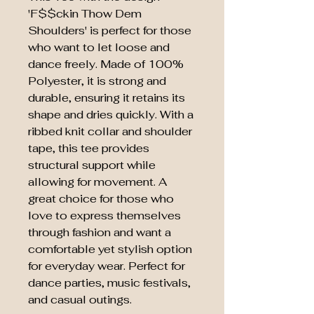
'F$$ckin Thow Dem
Shoulders' is perfect for those
who want to let loose and
dance freely. Made of 100%
Polyester, it is strong and
durable, ensuring it retains its
shape and dries quickly. With a
ribbed knit collar and shoulder
tape, this tee provides
structural support while
allowing for movement. A
great choice for those who
love to express themselves
through fashion and want a
comfortable yet stylish option
for everyday wear. Perfect for
dance parties, music festivals,
and casual outings.