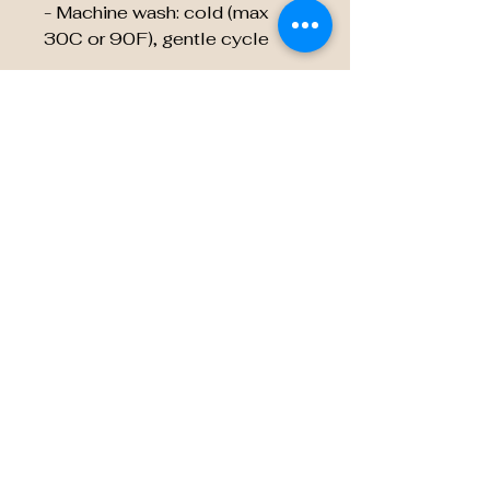
- Machine wash: cold (max
30C or 90F), gentle cycle
EU representative
:
HONSON VENTURES
LIMITED,
gpsr@honsonventures.com, 3,
Gnaftis House flat 102,
Limassol, Mesa Geitonia,
4003, CY
Product information
:
Generic brand, 2 year warranty
in EU and Northern Ireland as
per Directive 1999/44/EC
Care instructions
: Do not
dryclean, Do not iron, Tumble