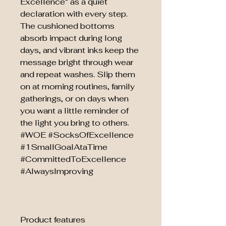
Excellence” as a quiet
declaration with every step.
The cushioned bottoms
absorb impact during long
days, and vibrant inks keep the
message bright through wear
and repeat washes. Slip them
on at morning routines, family
gatherings, or on days when
you want a little reminder of
the light you bring to others.
#WOE #SocksOfExcellence
#1SmallGoalAtaTime
#CommittedToExcellence
#AlwaysImproving
Product features