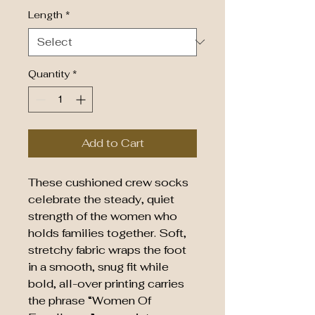
Length
*
Quantity
*
Add to Cart
These cushioned crew socks
celebrate the steady, quiet
strength of the women who
holds families together. Soft,
stretchy fabric wraps the foot
in a smooth, snug fit while
bold, all-over printing carries
the phrase “Women Of