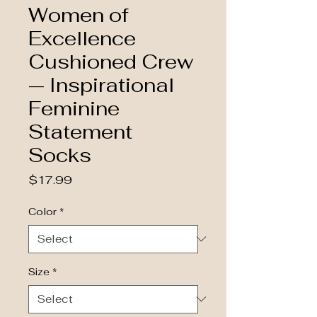
Women of
Excellence
Cushioned Crew
— Inspirational
Feminine
Statement
Socks
Price
$17.99
Color
*
Size
*