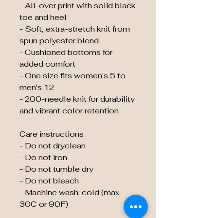
- All-over print with solid black
toe and heel
- Soft, extra-stretch knit from
spun polyester blend
- Cushioned bottoms for
added comfort
- One size fits women's 5 to
men's 12
- 200-needle knit for durability
and vibrant color retention
Care instructions
- Do not dryclean
- Do not iron
- Do not tumble dry
- Do not bleach
- Machine wash: cold (max
30C or 90F)