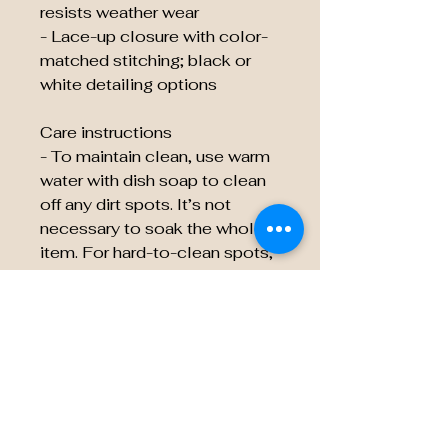
resists weather wear
- Lace-up closure with color-
matched stitching; black or
white detailing options
Care instructions
- To maintain clean, use warm
water with dish soap to clean
off any dirt spots. It’s not
necessary to soak the whole
item. For hard-to-clean spots,
use a soft-bristled brush.
EU representative
:
HONSON VENTURES
LIMITED,
gpsr@honsonventures.com, 3,
Gnaftis House flat 102,