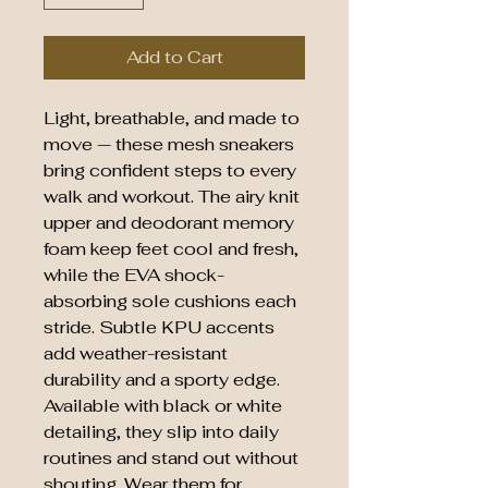
Add to Cart
Light, breathable, and made to
move — these mesh sneakers
bring confident steps to every
walk and workout. The airy knit
upper and deodorant memory
foam keep feet cool and fresh,
while the EVA shock-
absorbing sole cushions each
stride. Subtle KPU accents
add weather-resistant
durability and a sporty edge.
Available with black or white
detailing, they slip into daily
routines and stand out without
shouting. Wear them for