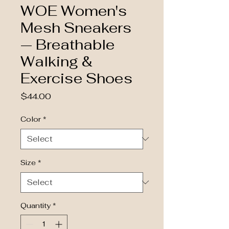
WOE Women's
Mesh Sneakers
— Breathable
Walking &
Exercise Shoes
Price
$44.00
Color
*
Size
*
Quantity
*