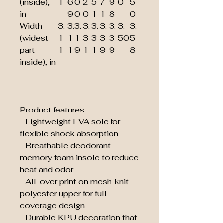
(inside),
1
6
0
2
5
7
9
0
5
in
9
0
0
1
1
8
0
Width
3.
3.
3.
3.
3.
3.
3.
3.
3.
(widest
1
1
1
3
3
3
3
50
5
part
1
1
9
1
1
9
9
8
inside), in
Product features
- Lightweight EVA sole for
flexible shock absorption
- Breathable deodorant
memory foam insole to reduce
heat and odor
- All-over print on mesh-knit
polyester upper for full-
coverage design
- Durable KPU decoration that