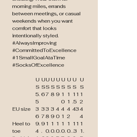
morning miles, errands
between meetings, or casual
weekends when you want
comfort that looks
intentionally styled.
#AlwaysImproving
#CommittedToExcellence
#1SmallGoalAtaTime
#SocksOfExcellence
U
U
U
U
U
U
U
U
U
S
S
S
S
S
S
S
S
S
5.
6
7
8
9
1
1
11
1
5
0
1
.5
2
EU size
3
3
3
3
4
4
4
43
4
6
7
8
9
0
1
2
4
Heel to
9.
9
1
1
1
1
1
11
1
toe
4
.
0.
0.
0.
0.
0.
.3
1.