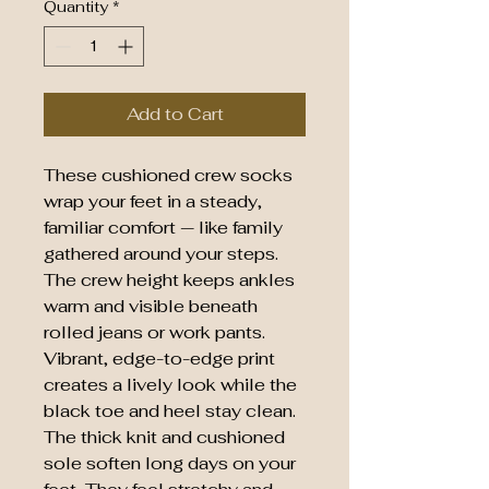
Quantity
*
Add to Cart
These cushioned crew socks 
wrap your feet in a steady, 
familiar comfort — like family 
gathered around your steps. 
The crew height keeps ankles 
warm and visible beneath 
rolled jeans or work pants. 
Vibrant, edge-to-edge print 
creates a lively look while the 
black toe and heel stay clean. 
The thick knit and cushioned 
sole soften long days on your 