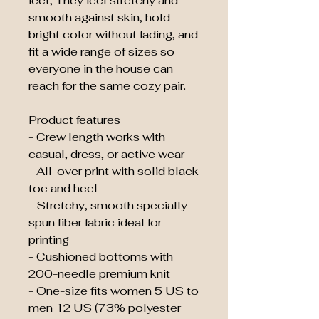
feet, They feel stretchy and 
smooth against skin, hold 
bright color without fading, and 
fit a wide range of sizes so 
everyone in the house can 
reach for the same cozy pair.
Product features
- Crew length works with 
casual, dress, or active wear
- All-over print with solid black 
toe and heel
- Stretchy, smooth specially 
spun fiber fabric ideal for 
printing
- Cushioned bottoms with 
200-needle premium knit
- One-size fits women 5 US to 
men 12 US (73% polyester 