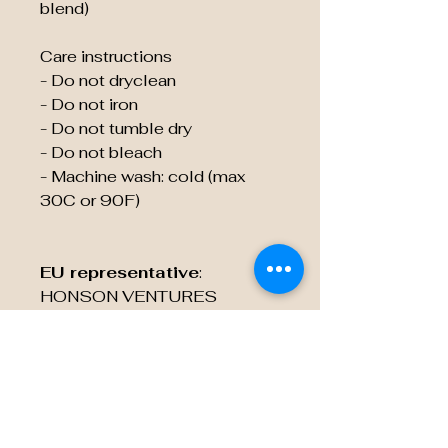
blend)
Care instructions
- Do not dryclean
- Do not iron
- Do not tumble dry
- Do not bleach
- Machine wash: cold (max 
30C or 90F)
EU representative
:
HONSON VENTURES
LIMITED,
gpsr@honsonventures.com, 3,
Gnaftis House flat 102,
Limassol, Mesa Geitonia,
4003, CY