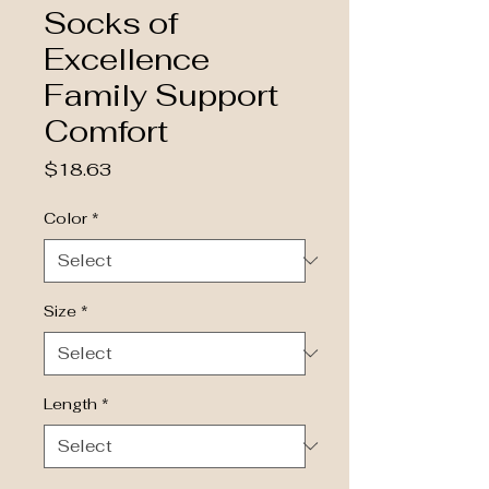
Socks of
Excellence
Family Support
Comfort
Price
$18.63
Color
*
Size
*
Length
*