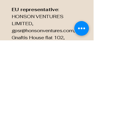
EU representative
:
HONSON VENTURES
LIMITED,
gpsr@honsonventures.com, 3,
Gnaftis House flat 102,
Limassol, Mesa Geitonia,
4003, CY
Product information
:
Generic brand, 2 year warranty
in EU and Northern Ireland as
per Directive 1999/44/EC
Care instructions
: Do not
dryclean, Do not iron, Do not
tumble dry, Do not bleach,
Machine wash: cold (max 30C
or 90F)