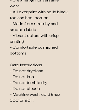
- Crew length for versatile 
wear
- All over print with solid black 
toe and heel portion
- Made from stretchy and 
smooth fabric
- Vibrant colors with crisp 
printing
- Comfortable cushioned 
bottoms
Care instructions
- Do not dryclean
- Do not iron
- Do not tumble dry
- Do not bleach
- Machine wash: cold (max 
30C or 90F)