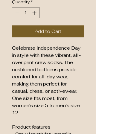
Quantity
*
Add to Cart
Celebrate Independence Day 
in style with these vibrant, all-
over print crew socks. The 
cushioned bottoms provide 
comfort for all-day wear, 
making them perfect for 
casual, dress, or activewear. 
One size fits most, from 
women's size 5 to men's size 
12.
Product features