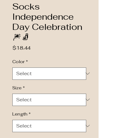
Socks
Independence
Day Celebration
🎆🧦
Price
$18.44
Color
*
Size
*
Length
*