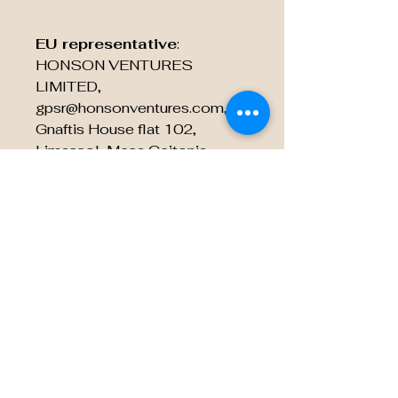
EU representative
:
HONSON VENTURES
LIMITED,
gpsr@honsonventures.com, 3,
Gnaftis House flat 102,
Limassol, Mesa Geitonia,
4003, CY
Product information
: Rabbit
Skins 3322, 2 year warranty in
EU and Northern Ireland as per
Directive 1999/44/EC
Care instructions
: Machine
wash: cold (max 30C or 90F),
Non-chlorine: bleach as
needed, Tumble dry: low heat,