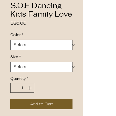
S.O.E Dancing
Kids Family Love
Price
$26.00
Color
*
Size
*
Quantity
*
Add to Cart