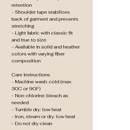
retention
- Shoulder tape stabilizes 
back of garment and prevents 
stretching
- Light fabric with classic fit 
and true to size
- Available in solid and heather 
colors with varying fiber 
composition
Care instructions
- Machine wash: cold (max 
30C or 90F)
- Non-chlorine: bleach as 
needed
- Tumble dry: low heat
- Iron, steam or dry: low heat
- Do not dry clean