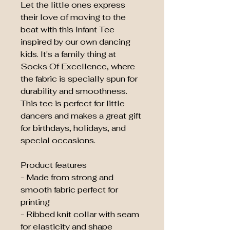
Let the little ones express 
their love of moving to the 
beat with this Infant Tee 
inspired by our own dancing 
kids. It's a family thing at 
Socks Of Excellence, where 
the fabric is specially spun for 
durability and smoothness. 
This tee is perfect for little 
dancers and makes a great gift 
for birthdays, holidays, and 
special occasions.
Product features
- Made from strong and 
smooth fabric perfect for 
printing
- Ribbed knit collar with seam 
for elasticity and shape 