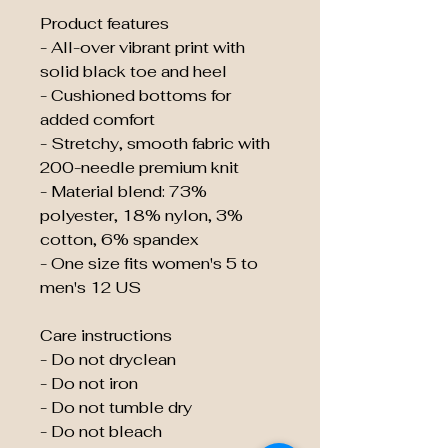
Product features
- All-over vibrant print with
solid black toe and heel
- Cushioned bottoms for
added comfort
- Stretchy, smooth fabric with
200-needle premium knit
- Material blend: 73%
polyester, 18% nylon, 3%
cotton, 6% spandex
- One size fits women's 5 to
men's 12 US
Care instructions
- Do not dryclean
- Do not iron
- Do not tumble dry
- Do not bleach