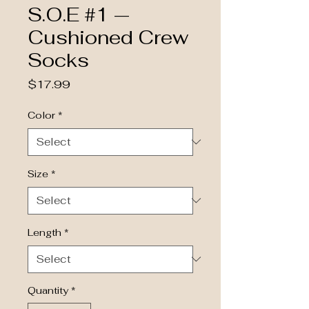
S.O.E #1 —
Cushioned Crew
Socks
Price
$17.99
Color
*
Size
*
Length
*
Quantity
*