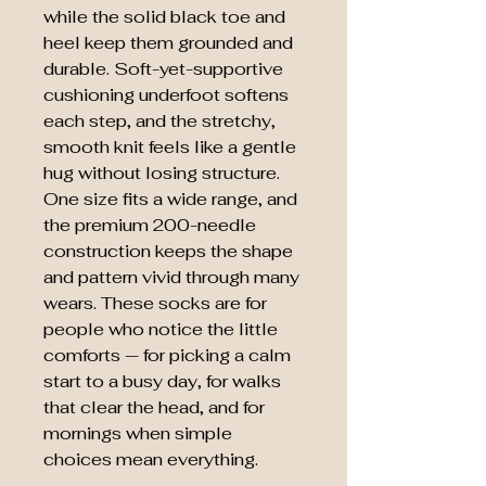
while the solid black toe and
heel keep them grounded and
durable. Soft-yet-supportive
cushioning underfoot softens
each step, and the stretchy,
smooth knit feels like a gentle
hug without losing structure.
One size fits a wide range, and
the premium 200-needle
construction keeps the shape
and pattern vivid through many
wears. These socks are for
people who notice the little
comforts — for picking a calm
start to a busy day, for walks
that clear the head, and for
mornings when simple
choices mean everything.