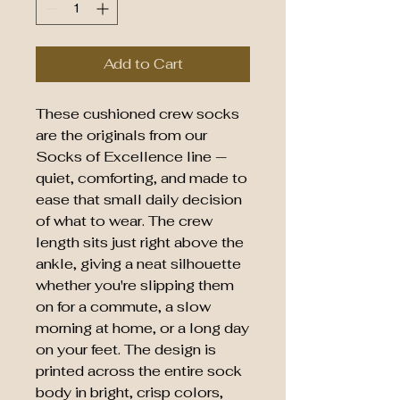
Add to Cart
These cushioned crew socks
are the originals from our
Socks of Excellence line —
quiet, comforting, and made to
ease that small daily decision
of what to wear. The crew
length sits just right above the
ankle, giving a neat silhouette
whether you're slipping them
on for a commute, a slow
morning at home, or a long day
on your feet. The design is
printed across the entire sock
body in bright, crisp colors,