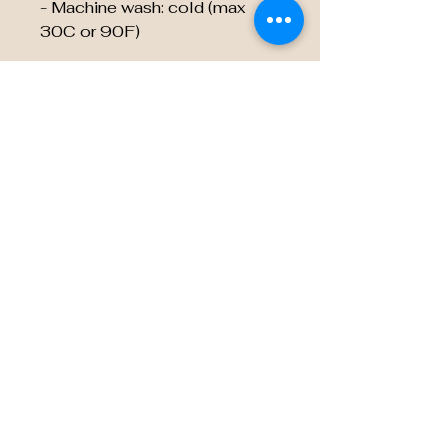
- Machine wash: cold (max
30C or 90F)
EU representative
:
HONSON VENTURES
LIMITED,
gpsr@honsonventures.com, 3,
Gnaftis House flat 102,
Limassol, Mesa Geitonia,
4003, CY
Product information
:
Generic brand, 2 year warranty
in EU and Northern Ireland as
per Directive 1999/44/EC
Care instructions
: Do not
dryclean, Do not iron, Do not