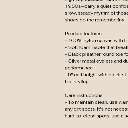
1980s—carry a quiet confid
slow, steady rhythm of thos
shoes do the remembering.
Product features
- 100% nylon canvas with fin
- Soft foam insole that brea
- Black pleather round toe fo
- Silver metal eyelets and du
performance
- 5" calf height with black sti
top styling
Care instructions
- To maintain clean, use war
any dirt spots. It’s not nece
hard-to-clean spots, use a so