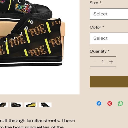
Size
*
Select
Color
*
Select
Quantity
*
oll through familiar streets. These
m the bold silhouettes of the