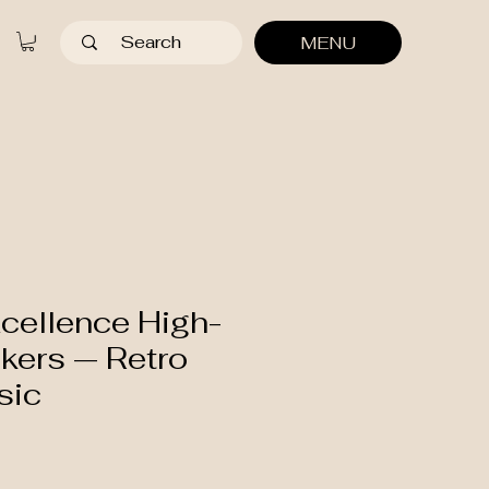
MENU
cellence High-
kers — Retro
sic