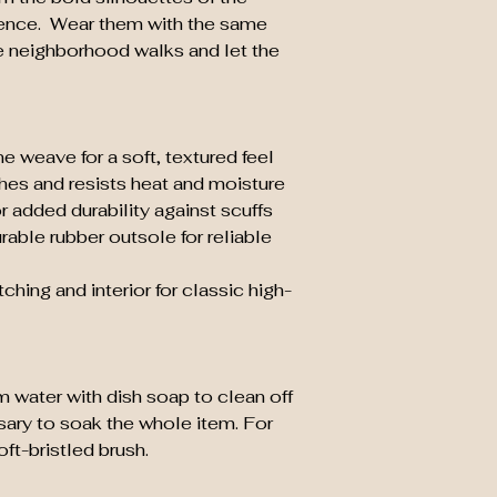
ence. Wear them with the same
e neighborhood walks and let the
e weave for a soft, textured feel
thes and resists heat and moisture
r added durability against scuffs
rable rubber outsole for reliable
tching and interior for classic high-
m water with dish soap to clean off
ssary to soak the whole item. For
ft-bristled brush.