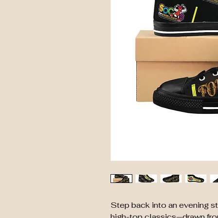
Step back into an evening str
high-top classics—drawn fro