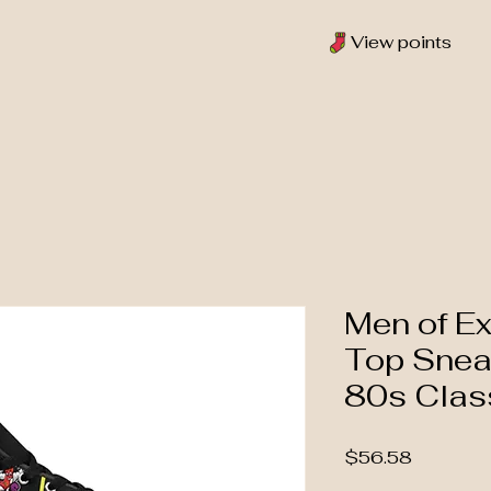
View points
Men of Ex
Top Snea
80s Clas
Price
$56.58