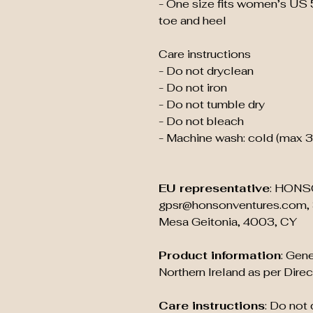
- One size fits women’s US 
toe and heel
Care instructions
- Do not dryclean
- Do not iron
- Do not tumble dry
- Do not bleach
- Machine wash: cold (max 
EU representative
: HONS
gpsr@honsonventures.com, 3
Mesa Geitonia, 4003, CY
Product information
: Gene
Northern Ireland as per Dir
Care instructions
: Do not