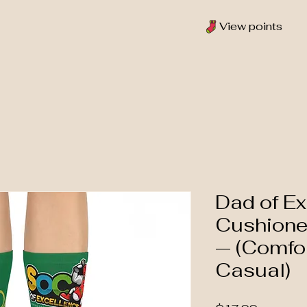
View points
Dad of Ex
Cushione
— (Comfo
Casual)