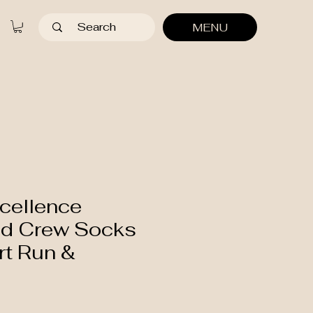
MENU
cellence
d Crew Socks
rt Run &