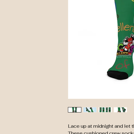
Lace up at midnight and let t
These cushioned crew socks 