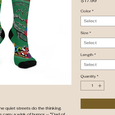
Price
$17.99
Color
*
Select
Size
*
Select
Length
*
Select
Quantity
*
he quiet streets do the thinking.
carry a wink of humor — “Dad of