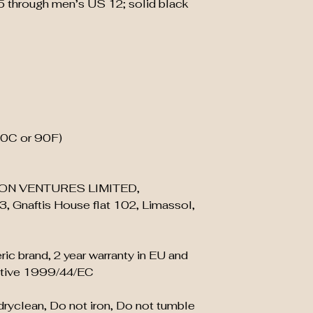
5 through men’s US 12; solid black
30C or 90F)
ON VENTURES LIMITED,
, Gnaftis House flat 102, Limassol,
ric brand, 2 year warranty in EU and
ective 1999/44/EC
 dryclean, Do not iron, Do not tumble