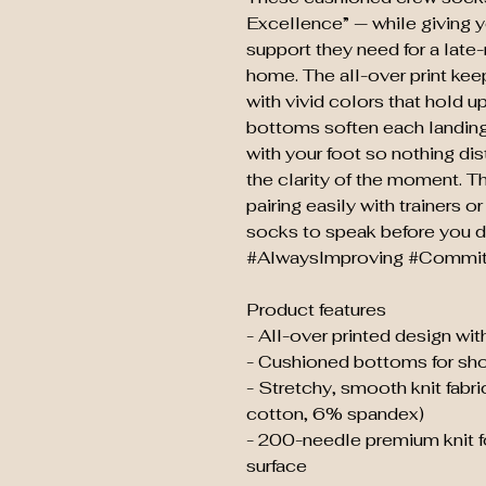
Excellence” — while giving y
support they need for a late-
home. The all-over print keep
with vivid colors that hold 
bottoms soften each landing
with your foot so nothing dis
the clarity of the moment. Th
pairing easily with trainers 
socks to speak before you
#AlwaysImproving #Commit
Product features
- All-over printed design with
- Cushioned bottoms for sh
- Stretchy, smooth knit fab
cotton, 6% spandex)
- 200-needle premium knit fo
surface