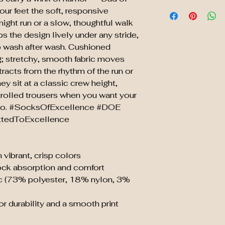
our feet the soft, responsive
night run or a slow, thoughtful walk
s the design lively under any stride,
up wash after wash. Cushioned
; stretchy, smooth fabric moves
tracts from the rhythm of the run or
ey sit at a classic crew height,
or rolled trousers when you want your
 do. #SocksOfExcellence #DOE
tedToExcellence
 vibrant, crisp colors
ock absorption and comfort
ric (73% polyester, 18% nylon, 3%
r durability and a smooth print