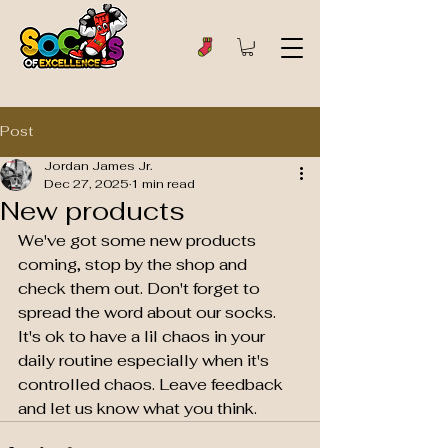
Post
Jordan James Jr.
Dec 27, 2025
1 min read
New products
We've got some new products 
coming, stop by the shop and 
check them out. Don't forget to 
spread the word about our socks. 
It's ok to have a lil chaos in your 
daily routine especially when it's 
controlled chaos. Leave feedback 
and let us know what you think. 