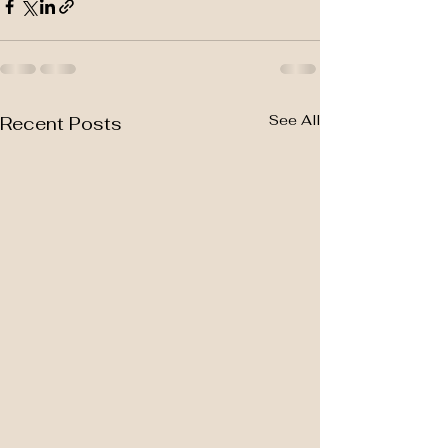
See All
Recent Posts