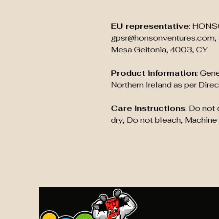
EU representative
: HONS
gpsr@honsonventures.com, 3
Mesa Geitonia, 4003, CY
Product information
: Gene
Northern Ireland as per Dir
Care instructions
: Do not
dry, Do not bleach, Machine