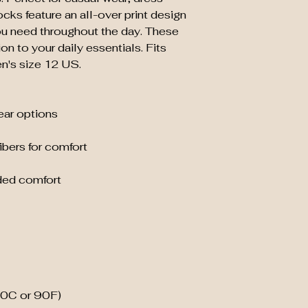
cks feature an all-over print design 
ou need throughout the day. These 
n to your daily essentials. Fits 
n's size 12 US.
wear options
ibers for comfort
ded comfort
30C or 90F)