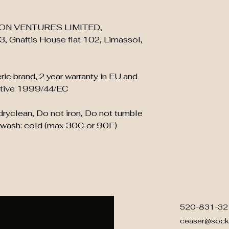
ON VENTURES LIMITED,
, Gnaftis House flat 102, Limassol,
ric brand, 2 year warranty in EU and
ective 1999/44/EC
 dryclean, Do not iron, Do not tumble
 wash: cold (max 30C or 90F)
520-831-32
ceaser@sock