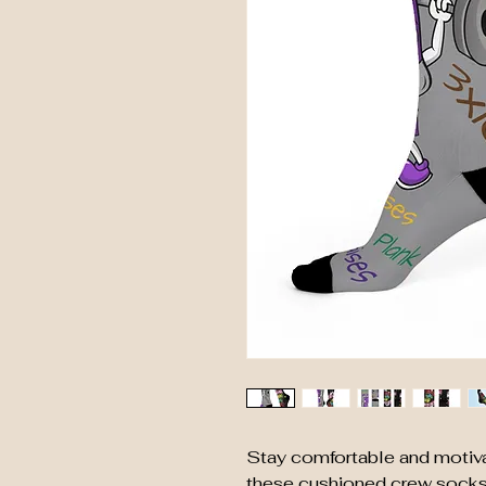
Stay comfortable and motiva
these cushioned crew socks. 