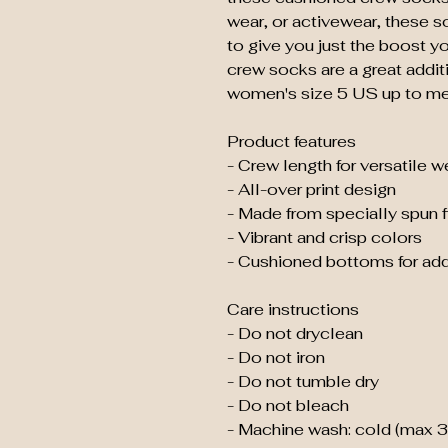
wear, or activewear, these so
to give you just the boost y
crew socks are a great additio
women's size 5 US up to me
Product features
- Crew length for versatile 
- All-over print design
- Made from specially spun f
- Vibrant and crisp colors
- Cushioned bottoms for ad
Care instructions
- Do not dryclean
- Do not iron
- Do not tumble dry
- Do not bleach
- Machine wash: cold (max 