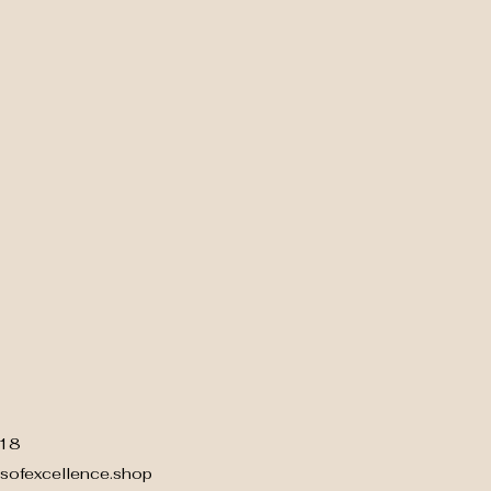
18
sofexcellence.shop