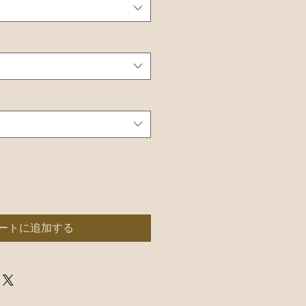
ートに追加する