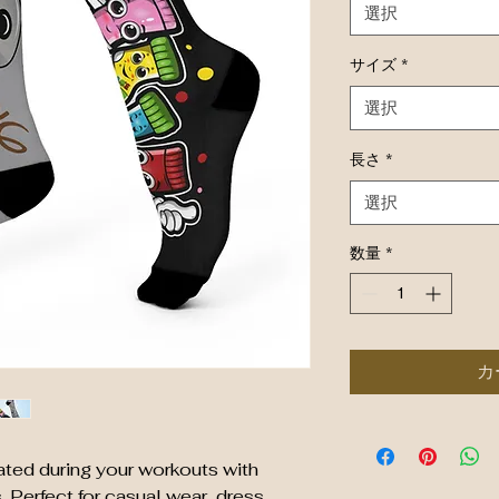
選択
サイズ
*
選択
長さ
*
選択
数量
*
カ
ted during your workouts with 
Perfect for casual wear, dress 