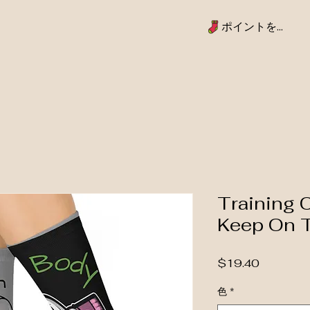
ポイントを表示
Training 
Keep On 
価格
$19.40
色
*