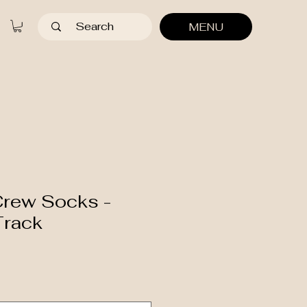
MENU
Crew Socks -
Track