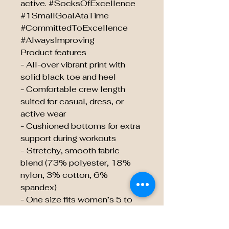
active. #SocksOfExcellence
#1SmallGoalAtaTime
#CommittedToExcellence
#AlwaysImproving
Product features
- All-over vibrant print with
solid black toe and heel
- Comfortable crew length
suited for casual, dress, or
active wear
- Cushioned bottoms for extra
support during workouts
- Stretchy, smooth fabric
blend (73% polyester, 18%
nylon, 3% cotton, 6%
spandex)
- One size fits women’s 5 to
men’s 12; 200-needle
premium knit