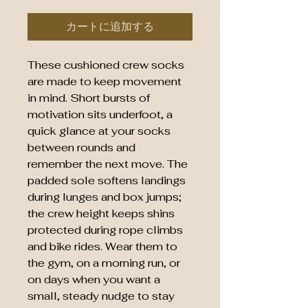
カートに追加する
These cushioned crew socks
are made to keep movement
in mind. Short bursts of
motivation sits underfoot, a
quick glance at your socks
between rounds and
remember the next move. The
padded sole softens landings
during lunges and box jumps;
the crew height keeps shins
protected during rope climbs
and bike rides. Wear them to
the gym, on a morning run, or
on days when you want a
small, steady nudge to stay