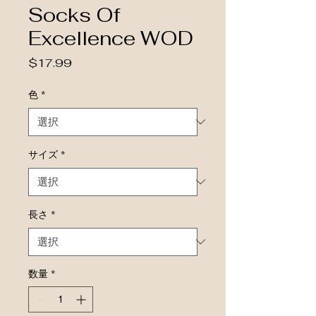
Socks Of
Excellence WOD
価格
$17.99
色
*
サイズ
*
長さ
*
数量
*