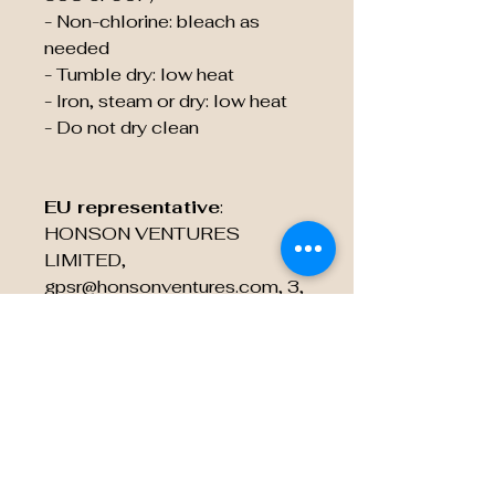
- Non-chlorine: bleach as 
needed
- Tumble dry: low heat
- Iron, steam or dry: low heat
- Do not dry clean
EU representative
:
HONSON VENTURES
LIMITED,
gpsr@honsonventures.com, 3,
Gnaftis House flat 102,
Limassol, Mesa Geitonia,
4003, CY
Product information
: Rabbit
Skins 3322, 2 year warranty in
EU and Northern Ireland as per