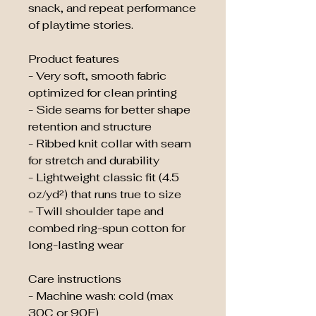
snack, and repeat performance 
of playtime stories.
Product features
- Very soft, smooth fabric 
optimized for clean printing
- Side seams for better shape 
retention and structure
- Ribbed knit collar with seam 
for stretch and durability
- Lightweight classic fit (4.5 
oz/yd²) that runs true to size
- Twill shoulder tape and 
combed ring-spun cotton for 
long-lasting wear
Care instructions
- Machine wash: cold (max 
30C or 90F)