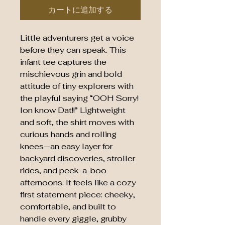
カートに追加する
Little adventurers get a voice 
before they can speak. This 
infant tee captures the 
mischievous grin and bold 
attitude of tiny explorers with 
the playful saying “OOH Sorry! 
Ion know Dat!!” Lightweight 
and soft, the shirt moves with 
curious hands and rolling 
knees—an easy layer for 
backyard discoveries, stroller 
rides, and peek-a-boo 
afternoons. It feels like a cozy 
first statement piece: cheeky, 
comfortable, and built to 
handle every giggle, grubby 