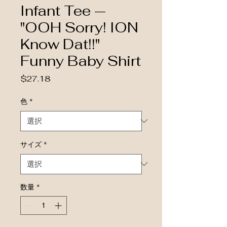
Infant Tee —
"OOH Sorry! ION
Know Dat!!"
Funny Baby Shirt
価格
$27.18
色
*
サイズ
*
数量
*