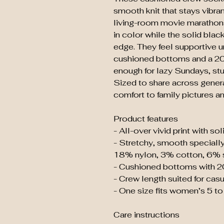
smooth knit that stays vibran
living-room movie marathons.
in color while the solid blac
edge. They feel supportive u
cushioned bottoms and a 20
enough for lazy Sundays, stu
Sized to share across generati
comfort to family pictures a
Product features
- All-over vivid print with so
- Stretchy, smooth specially
18% nylon, 3% cotton, 6% 
- Cushioned bottoms with 2
- Crew length suited for casu
- One size fits women’s 5 t
Care instructions