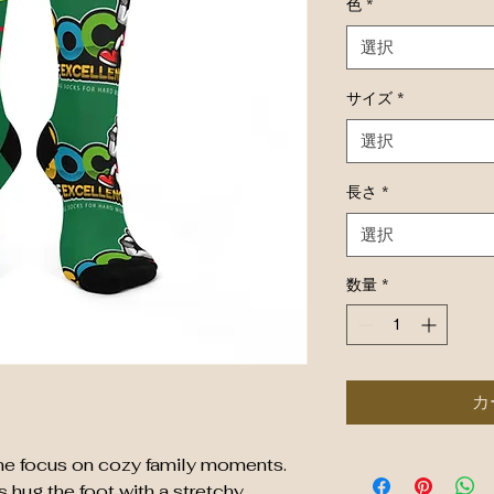
色
*
選択
サイズ
*
選択
長さ
*
選択
数量
*
カ
 the focus on cozy family moments. 
ug the foot with a stretchy, 