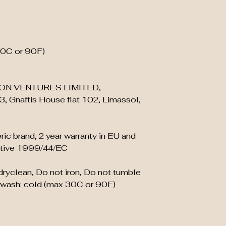
30C or 90F)
ON VENTURES LIMITED,
, Gnaftis House flat 102, Limassol,
ric brand, 2 year warranty in EU and
ective 1999/44/EC
 dryclean, Do not iron, Do not tumble
 wash: cold (max 30C or 90F)