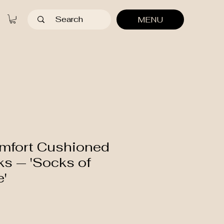
MENU
mfort Cushioned
s — 'Socks of
e'