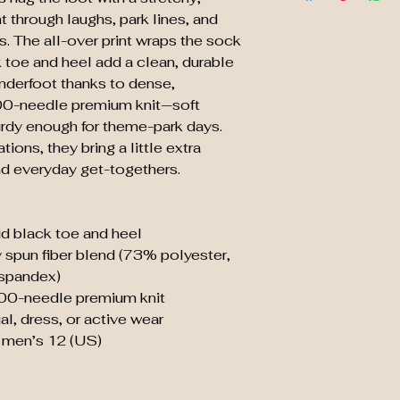
t through laughs, park lines, and 
 The all-over print wraps the sock 
k toe and heel add a clean, durable 
nderfoot thanks to dense, 
0-needle premium knit—soft 
rdy enough for theme-park days. 
ons, they bring a little extra 
nd everyday get-togethers.
lid black toe and heel
 spun fiber blend (73% polyester, 
spandex)
00-needle premium knit
al, dress, or active wear
o men’s 12 (US)