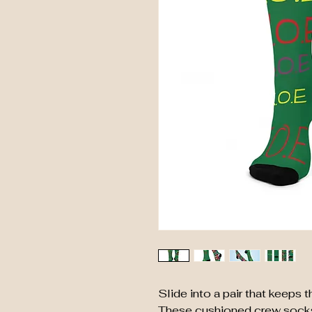
Slide into a pair that keeps
These cushioned crew socks h