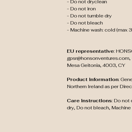
- Do not dryclean
- Do not iron
- Do not tumble dry
- Do not bleach
- Machine wash: cold (max 
EU representative
: HONS
gpsr@honsonventures.com, 3
Mesa Geitonia, 4003, CY
Product information
: Gene
Northern Ireland as per Dir
Care instructions
: Do not
dry, Do not bleach, Machine