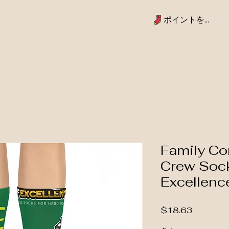
ポイントを表示
Family Co
Crew Sock
Excellenc
価格
$18.63