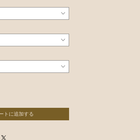
ートに追加する